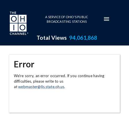
Skip to main content
A SERVICE OF OHIO'S PUBLIC
BROADCASTING STATIONS
Total Views
94,061,868
Error
We're sorry, an error occurred. If you continue having
difficulties, please write to us
at
webmaster@lis.state.oh.us
.