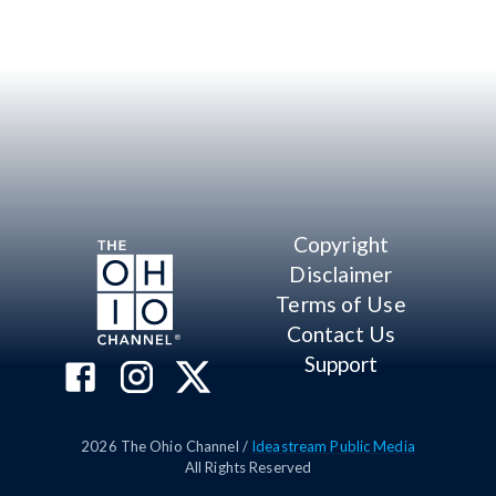
Copyright
Disclaimer
Terms of Use
Contact Us
Support
2026
The Ohio Channel /
Ideastream Public Media
All Rights Reserved