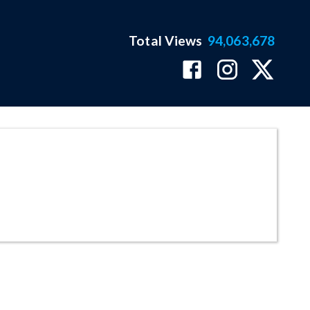
Total Views
94,063,678