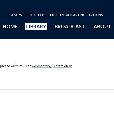
A SERVICE OF OHIO'S PUBLIC BROADCASTING STATIONS
HOME
LIBRARY
BROADCAST
ABOUT
 please write to us at
webmaster@lis.state.oh.us
.