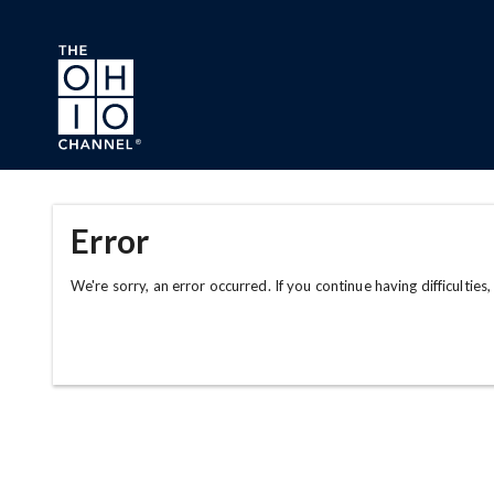
Skip to main content
Error
We're sorry, an error occurred. If you continue having difficulties,