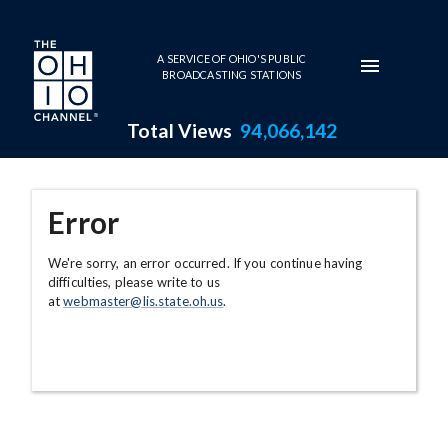
Skip to main content
A SERVICE OF OHIO'S PUBLIC
BROADCASTING STATIONS
Total Views
94,066,142
Error
We're sorry, an error occurred. If you continue having
difficulties, please write to us
at
webmaster@lis.state.oh.us
.