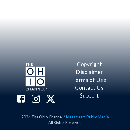
Copyright
Disclaimer
Terms of Use
Contact Us
Support
2026
The Ohio Channel /
Ideastream Public Media
All Rights Reserved