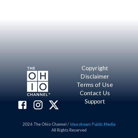
Copyright
Disclaimer
Terms of Use
Contact Us
Support
2026
The Ohio Channel /
Ideastream Public Media
All Rights Reserved