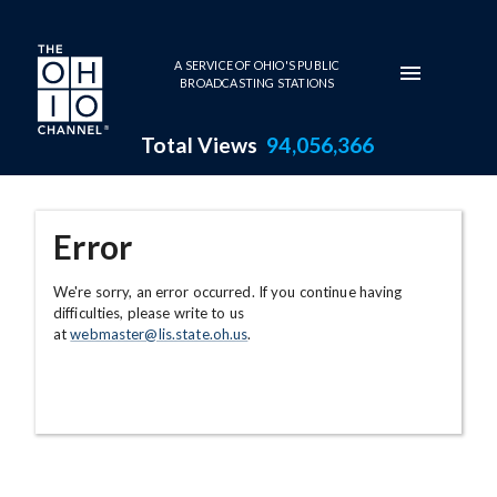
Skip to main content
A SERVICE OF OHIO'S PUBLIC
BROADCASTING STATIONS
Total Views
94,056,366
Error
We're sorry, an error occurred. If you continue having
difficulties, please write to us
at
webmaster@lis.state.oh.us
.