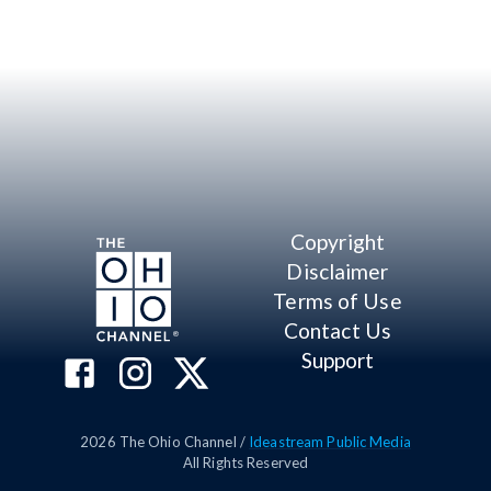
Copyright
Disclaimer
Terms of Use
Contact Us
Support
2026
The Ohio Channel /
Ideastream Public Media
All Rights Reserved