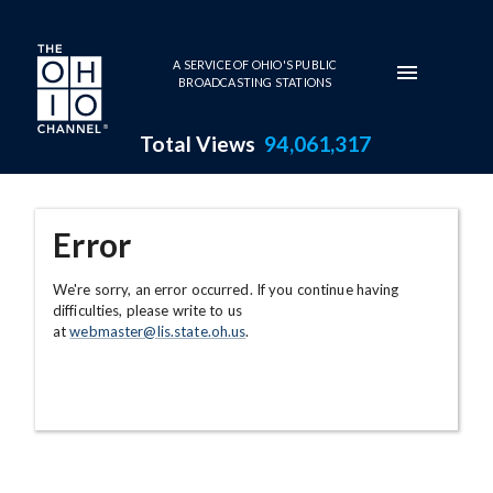
Skip to main content
A SERVICE OF OHIO'S PUBLIC
BROADCASTING STATIONS
Total Views
94,061,317
Error
We're sorry, an error occurred. If you continue having
difficulties, please write to us
at
webmaster@lis.state.oh.us
.