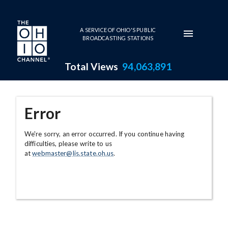
Skip to main content
A SERVICE OF OHIO'S PUBLIC
BROADCASTING STATIONS
Total Views
94,063,891
Error
We're sorry, an error occurred. If you continue having
difficulties, please write to us
at
webmaster@lis.state.oh.us
.