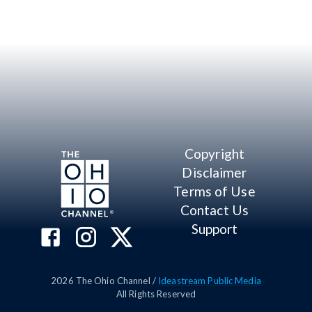
Copyright
Disclaimer
Terms of Use
Contact Us
Support
2026
The Ohio Channel /
Ideastream Public Media
All Rights Reserved