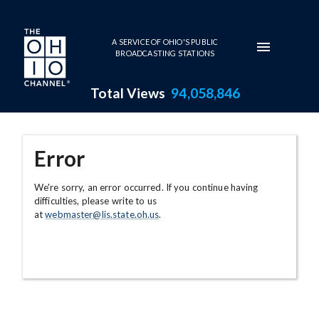
Skip to main content
A SERVICE OF OHIO'S PUBLIC
BROADCASTING STATIONS
Total Views
94,058,846
Error
We're sorry, an error occurred. If you continue having
difficulties, please write to us
at
webmaster@lis.state.oh.us
.