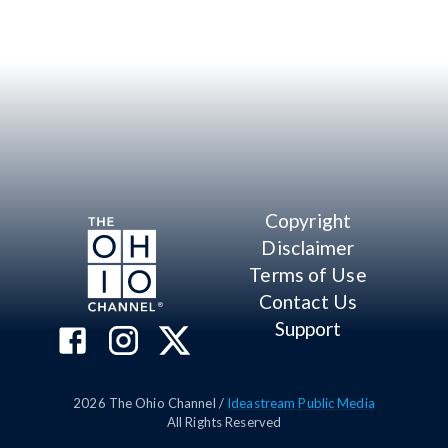
Copyright
Disclaimer
Terms of Use
Contact Us
Support
2026
The Ohio Channel /
Ideastream Public Media
All Rights Reserved