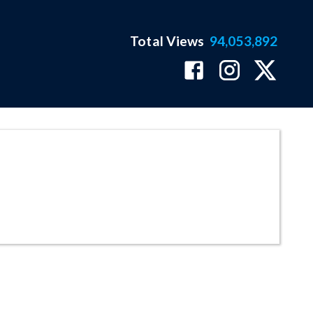
Total Views
94,053,892