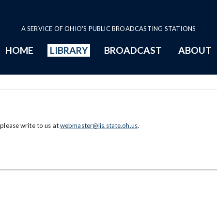
A SERVICE OF OHIO'S PUBLIC BROADCASTING STATIONS
HOME
LIBRARY
BROADCAST
ABOUT
 please write to us at
webmaster@lis.state.oh.us
.