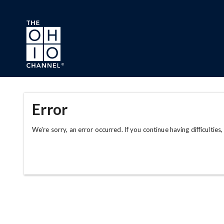
Skip to main content
Error
We're sorry, an error occurred. If you continue having difficulties,