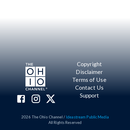
Copyright
Disclaimer
Terms of Use
Contact Us
Support
2026
The Ohio Channel /
Ideastream Public Media
All Rights Reserved