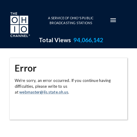
Skip to main content
A SERVICE OF OHIO'S PUBLIC
BROADCASTING STATIONS
Total Views
94,066,142
Error
We're sorry, an error occurred. If you continue having
difficulties, please write to us
at
webmaster@lis.state.oh.us
.