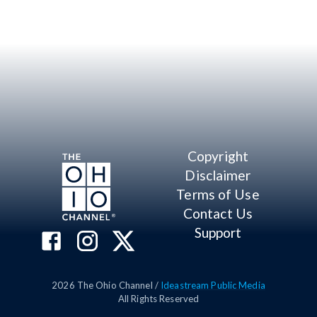
Copyright
Disclaimer
Terms of Use
Contact Us
Support
2026
The Ohio Channel /
Ideastream Public Media
All Rights Reserved