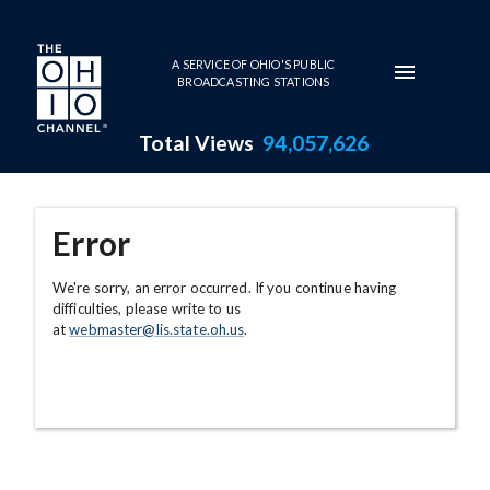
Skip to main content
A SERVICE OF OHIO'S PUBLIC
BROADCASTING STATIONS
Total Views
94,057,626
Error
We're sorry, an error occurred. If you continue having
difficulties, please write to us
at
webmaster@lis.state.oh.us
.