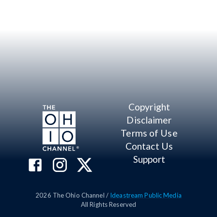
Copyright
Disclaimer
Terms of Use
Contact Us
Support
2026
The Ohio Channel /
Ideastream Public Media
All Rights Reserved