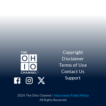
Copyright
Disclaimer
Terms of Use
Contact Us
Support
2026
The Ohio Channel /
Ideastream Public Media
All Rights Reserved