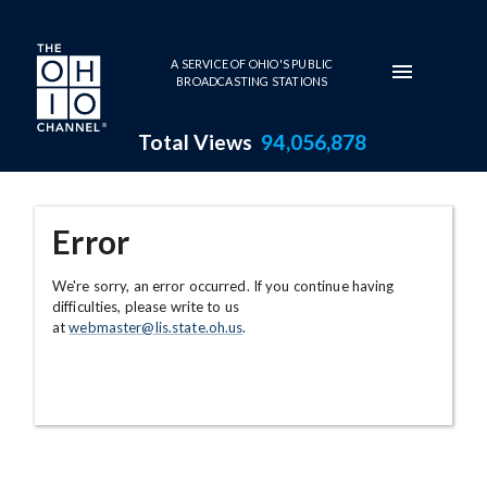
Skip to main content
A SERVICE OF OHIO'S PUBLIC
BROADCASTING STATIONS
Total Views
94,056,878
Error
We're sorry, an error occurred. If you continue having
difficulties, please write to us
at
webmaster@lis.state.oh.us
.