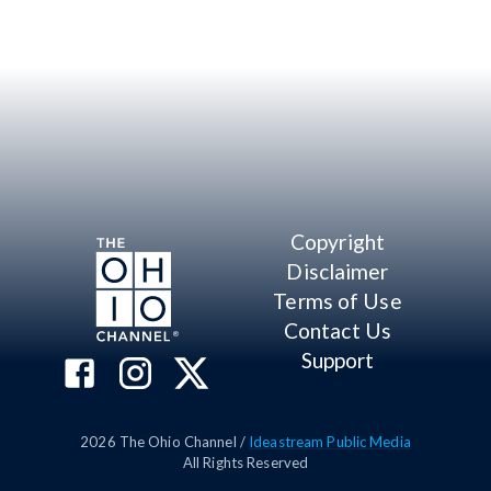
Copyright
Disclaimer
Terms of Use
Contact Us
Support
2026
The Ohio Channel /
Ideastream Public Media
All Rights Reserved