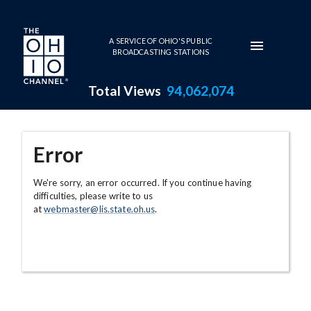
Skip to main content
A SERVICE OF OHIO'S PUBLIC
BROADCASTING STATIONS
Total Views
94,062,074
Error
We're sorry, an error occurred. If you continue having
difficulties, please write to us
at
webmaster@lis.state.oh.us
.