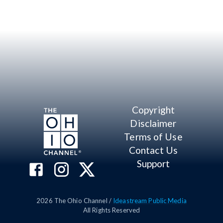
Copyright
Disclaimer
Terms of Use
Contact Us
Support
2026
The Ohio Channel /
Ideastream Public Media
All Rights Reserved