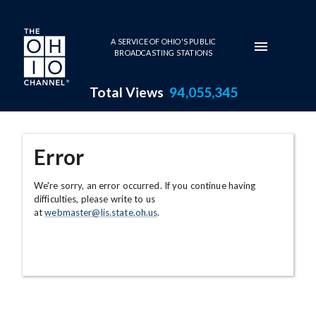
Skip to main content
A SERVICE OF OHIO'S PUBLIC
BROADCASTING STATIONS
Total Views
94,055,345
Error
We're sorry, an error occurred. If you continue having
difficulties, please write to us
at
webmaster@lis.state.oh.us
.