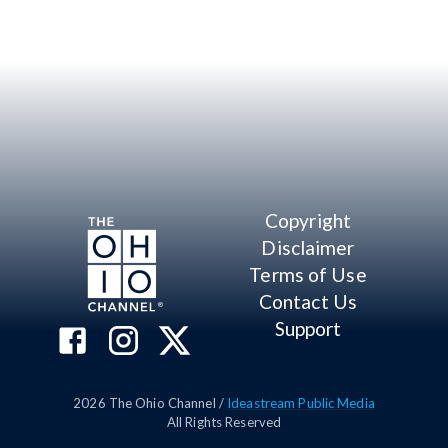
Copyright
Disclaimer
Terms of Use
Contact Us
Support
2026
The Ohio Channel /
Ideastream Public Media
All Rights Reserved