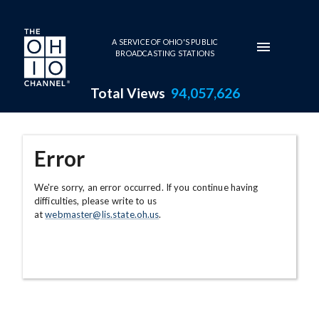
Skip to main content
A SERVICE OF OHIO'S PUBLIC
BROADCASTING STATIONS
Total Views
94,057,626
Error
We're sorry, an error occurred. If you continue having
difficulties, please write to us
at
webmaster@lis.state.oh.us
.