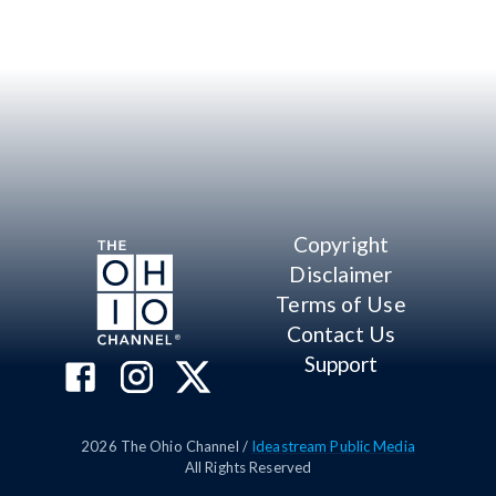
Copyright
Disclaimer
Terms of Use
Contact Us
Support
2026
The Ohio Channel /
Ideastream Public Media
All Rights Reserved