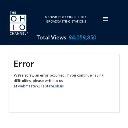
Skip to main content
A SERVICE OF OHIO'S PUBLIC
BROADCASTING STATIONS
Total Views
94,059,350
Error
We're sorry, an error occurred. If you continue having
difficulties, please write to us
at
webmaster@lis.state.oh.us
.