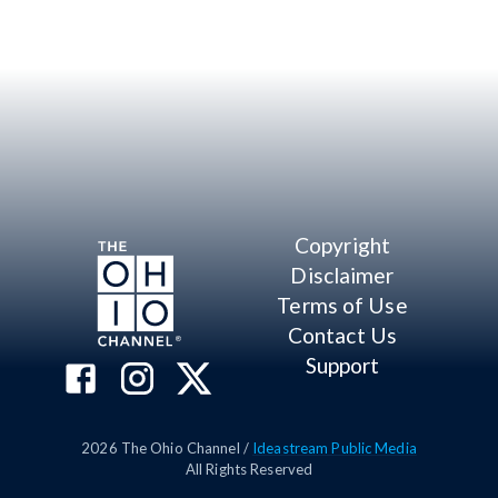
Copyright
Disclaimer
Terms of Use
Contact Us
Support
2026
The Ohio Channel /
Ideastream Public Media
All Rights Reserved