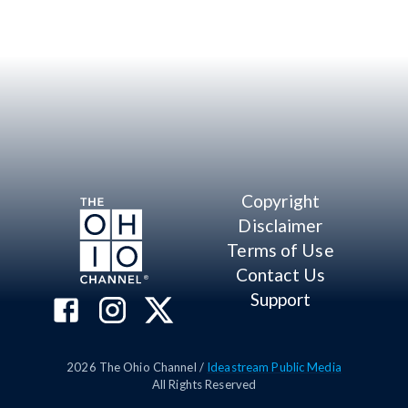
Copyright
Disclaimer
Terms of Use
Contact Us
Support
2026
The Ohio Channel /
Ideastream Public Media
All Rights Reserved