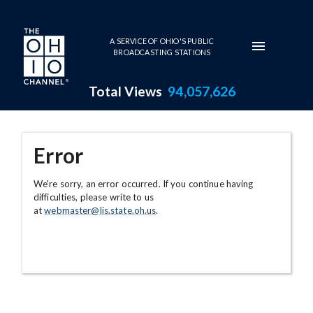
Skip to main content
A SERVICE OF OHIO'S PUBLIC
BROADCASTING STATIONS
Total Views
94,057,626
Error
We're sorry, an error occurred. If you continue having
difficulties, please write to us
at
webmaster@lis.state.oh.us
.