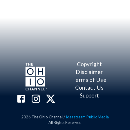
Copyright
Disclaimer
Terms of Use
Contact Us
Support
2026
The Ohio Channel /
Ideastream Public Media
All Rights Reserved