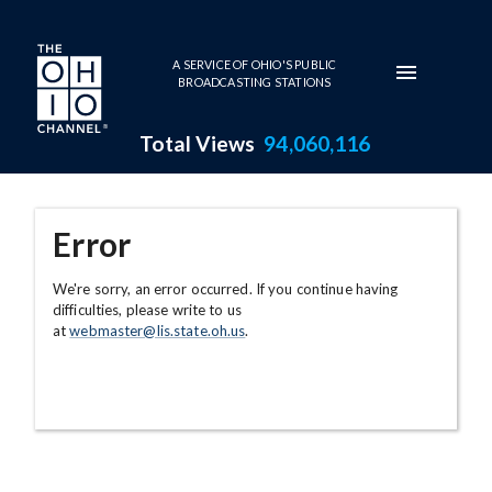
Skip to main content
A SERVICE OF OHIO'S PUBLIC
BROADCASTING STATIONS
Total Views
94,060,116
Error
We're sorry, an error occurred. If you continue having
difficulties, please write to us
at
webmaster@lis.state.oh.us
.