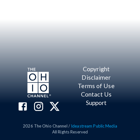
Copyright
Disclaimer
Terms of Use
Contact Us
Support
2026
The Ohio Channel /
Ideastream Public Media
All Rights Reserved