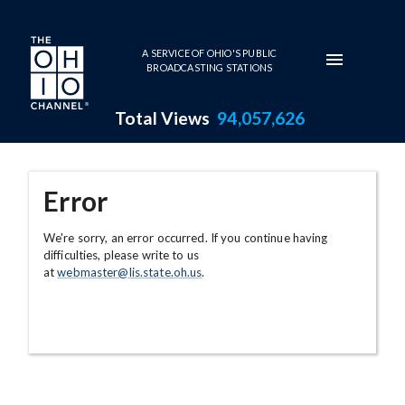
Skip to main content
A SERVICE OF OHIO'S PUBLIC
BROADCASTING STATIONS
Total Views
94,057,626
Error
We're sorry, an error occurred. If you continue having
difficulties, please write to us
at
webmaster@lis.state.oh.us
.