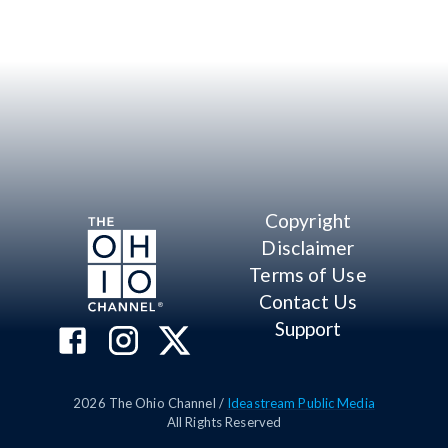
Copyright
Disclaimer
Terms of Use
Contact Us
Support
2026
The Ohio Channel /
Ideastream Public Media
All Rights Reserved