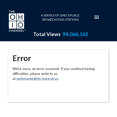
Skip to main content
A SERVICE OF OHIO'S PUBLIC
BROADCASTING STATIONS
Total Views
94,066,142
Error
We're sorry, an error occurred. If you continue having
difficulties, please write to us
at
webmaster@lis.state.oh.us
.