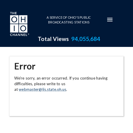
Skip to main content
A SERVICE OF OHIO'S PUBLIC
BROADCASTING STATIONS
Total Views
94,055,684
Error
We're sorry, an error occurred. If you continue having
difficulties, please write to us
at
webmaster@lis.state.oh.us
.