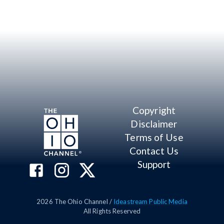
Copyright
Disclaimer
Terms of Use
Contact Us
Support
2026
The Ohio Channel /
Ideastream Public Media
All Rights Reserved