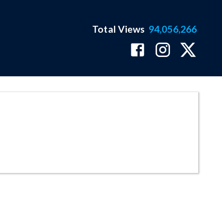
Total Views
94,056,266