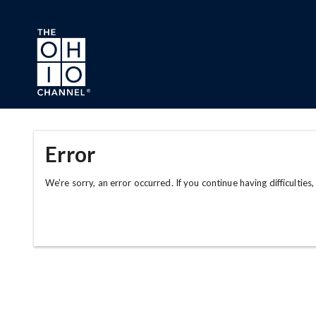
Skip to main content
Error
We're sorry, an error occurred. If you continue having difficulties,