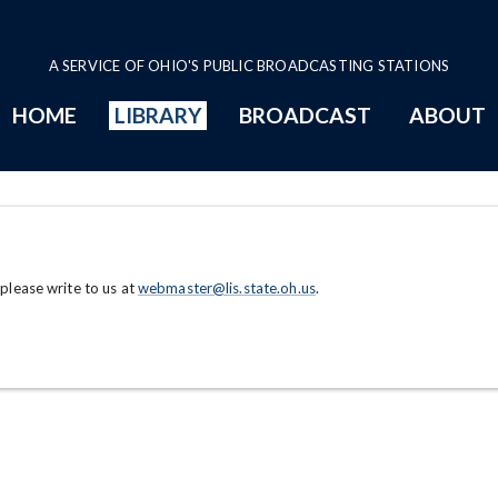
A SERVICE OF OHIO'S PUBLIC BROADCASTING STATIONS
HOME
LIBRARY
BROADCAST
ABOUT
 please write to us at
webmaster@lis.state.oh.us
.