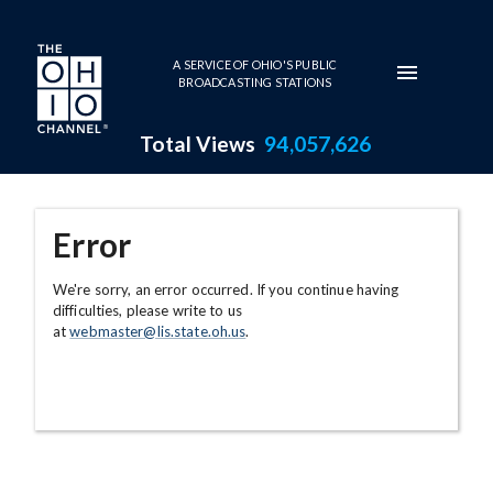
Skip to main content
A SERVICE OF OHIO'S PUBLIC
BROADCASTING STATIONS
Total Views
94,057,626
Error
We're sorry, an error occurred. If you continue having
difficulties, please write to us
at
webmaster@lis.state.oh.us
.