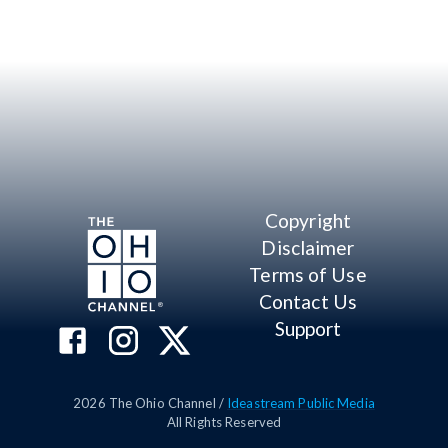
Copyright
Disclaimer
Terms of Use
Contact Us
Support
2026
The Ohio Channel /
Ideastream Public Media
All Rights Reserved