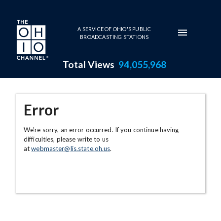
Skip to main content
A SERVICE OF OHIO'S PUBLIC
BROADCASTING STATIONS
Total Views
94,055,968
Error
We're sorry, an error occurred. If you continue having
difficulties, please write to us
at
webmaster@lis.state.oh.us
.