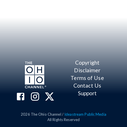
Copyright
Disclaimer
Terms of Use
Contact Us
Support
2026
The Ohio Channel /
Ideastream Public Media
All Rights Reserved