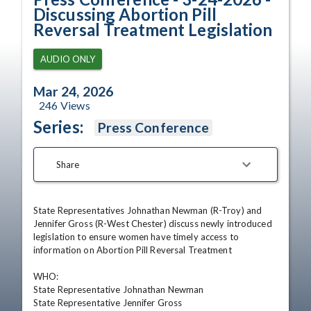
Discussing Abortion Pill
Reversal Treatment Legislation
AUDIO ONLY
Mar 24, 2026
246
Views
Series:
Press Conference
Share
State Representatives Johnathan Newman (R-Troy) and 
Jennifer Gross (R-West Chester) discuss newly introduced 
legislation to ensure women have timely access to 
information on Abortion Pill Reversal Treatment

WHO:                             

State Representative Johnathan Newman

State Representative Jennifer Gross
