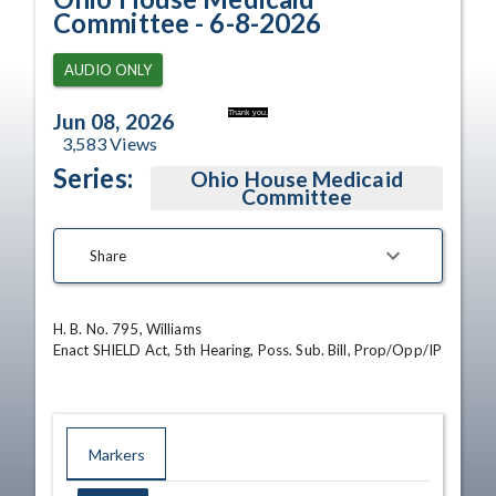
Committee - 6-8-2026
AUDIO ONLY
Thank you.
Jun 08, 2026
3,583
Views
Series:
Ohio House Medicaid
Committee
Share
H. B. No. 795, Williams

Enact SHIELD Act, 5th Hearing, Poss. Sub. Bill, Prop/Opp/IP
Markers