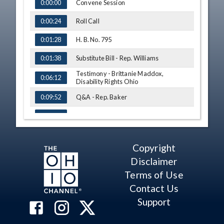
TIME
NAME
Convene Session
0:00:00
Roll Call
0:00:24
H. B. No. 795
0:01:28
Substitute Bill - Rep. Williams
0:01:38
Testimony - Brittanie Maddox,
0:06:12
Disability Rights Ohio
Q&A - Rep. Baker
0:09:52
Q&A - Rep. Lett
0:11:10
Comment - Rep. Craig
0:13:07
Copyright
Q&A - Rep. Sweeney
0:13:40
Disclaimer
Testimony - Laura Abu-Absi, Ohio Job
Terms of Use
and Family Services Directors'
0:18:52
Association
Contact Us
Q&A - Rep. Stephens
0:20:41
Support
Q&A - Rep. Barhorst
0:23:49