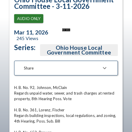
Committee - 3-11-2026
AUDIO ONLY
Bill 653.
Mar 11, 2026
245
Views
Series:
Ohio House Local
Government Committee
Share
H. B. No. 92, Johnson, McClain

Regards unpaid water, sewer, and trash charges at rented 
property, 8th Hearing Poss. Vote

H. B. No. 361, Lorenz, Fischer

Regards building inspections, local regulations, and zoning, 
4th Hearing, Poss. Sub. Bill
