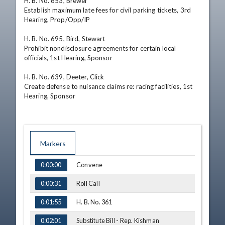
H. B. No. 653, Brewer

Establish maximum late fees for civil parking tickets, 3rd 
Hearing, Prop/Opp/IP

H. B. No. 695, Bird, Stewart

Prohibit nondisclosure agreements for certain local 
officials, 1st Hearing, Sponsor

H. B. No. 639, Deeter, Click

Create defense to nuisance claims re: racing facilities, 1st 
Hearing, Sponsor
Markers
TIME
NAME
Convene
0:00:00
Roll Call
0:00:31
H. B. No. 361
0:01:55
Substitute Bill - Rep. Kishman
0:02:01