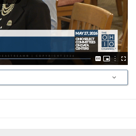
Play
Video
Picture-
in-
Options
oaded
:
Captions
Fullscre
Picture
2.40%