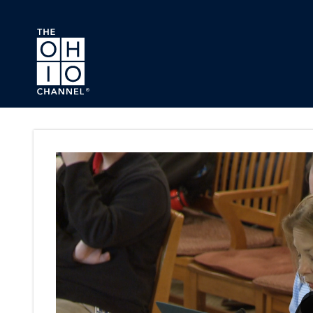
Skip to main content