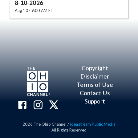
8-10-2026
Aug 10 - 9:00 AM ET
Copyright
Disclaimer
Terms of Use
Contact Us
Support
2026
The Ohio Channel /
Ideastream Public Media
All Rights Reserved