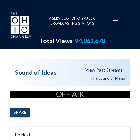
Skip to main content
A SERVICE OF OHIO'S PUBLIC
BROADCASTING STATIONS
Total Views
94,063,678
The Sound of Ideas - 8-10-20
View Past Streams
Sound of Ideas
The Sound of Ideas
OFF AIR
SHARE
Up Next: