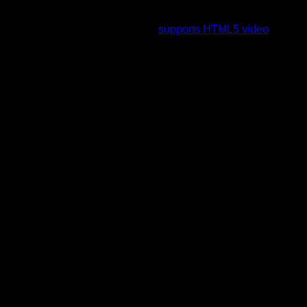
To view this video please enable JavaScript, and consider
upgrading to a web browser that
supports HTML5 video
.