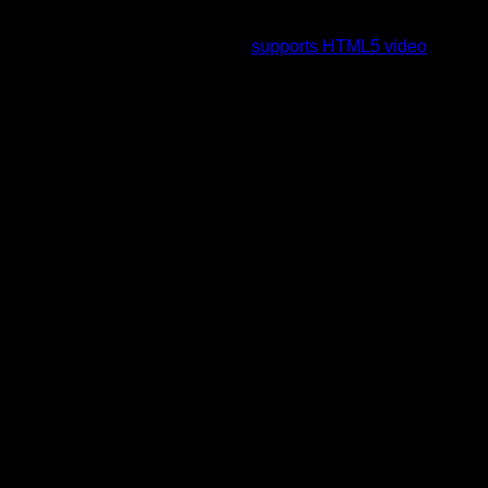
To view this video please enable JavaScript, and consider
upgrading to a web browser that
supports HTML5 video
.