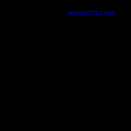
To view this video please enable JavaScript, and consider
upgrading to a web browser that
supports HTML5 video
.