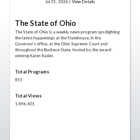
Jul 31, 2026 |
View Details
The State of Ohio
The State of Ohio is a weekly news program spotlighting
the latest happenings at the Statehouse, in the
Governor's office, at the Ohio Supreme Court and
throughout the Buckeye State, hosted by the award-
winning Karen Kasler.
Total Programs
815
Total Views
1,496,401