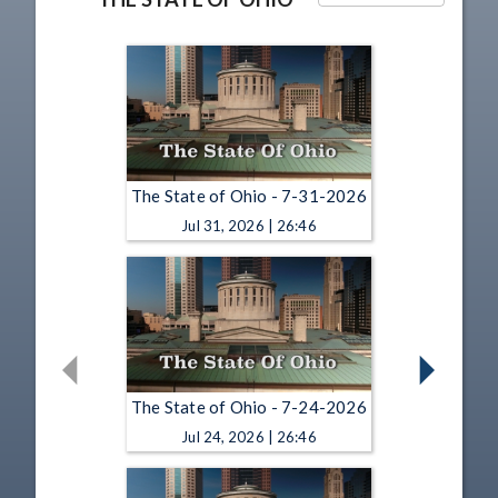
The State of Ohio - 7-31-2026
Jul 31, 2026 | 26:46
The State of Ohio - 7-24-2026
Jul 24, 2026 | 26:46