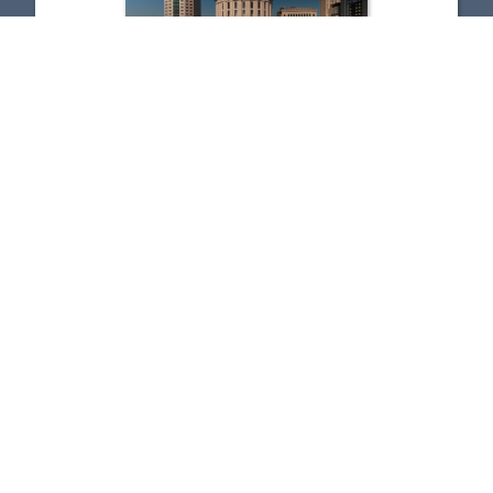
The State of Ohio - 7-17-2026
Jul 17, 2026 | 26:46
1
2
3
4
5
…
272