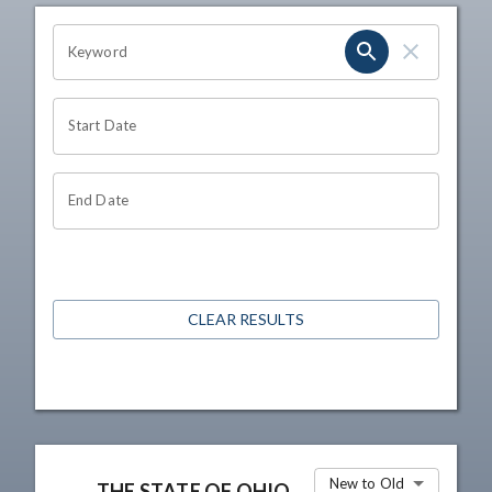
OHIO CHANNEL SEARCH
Keyword
Start Date
End Date
CLEAR RESULTS
New to Old
THE STATE OF OHIO