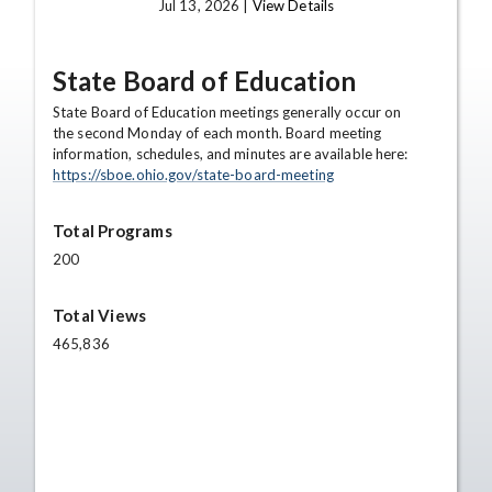
Jul 13, 2026 |
View Details
State Board of Education
State Board of Education meetings generally occur on
the second Monday of each month. Board meeting
information, schedules, and minutes are available here:
https://sboe.ohio.gov/state-board-meeting
Total Programs
200
Total Views
465,836