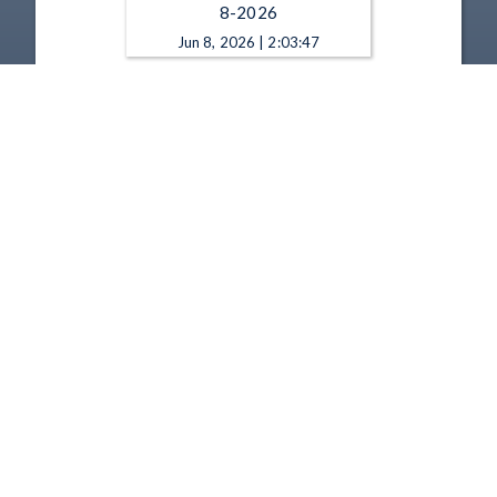
8-2026
Jun 8, 2026 | 2:03:47
State Board of Education - 5-
11-2026
May 11, 2026 | 2:02:40
1
2
3
4
5
…
67