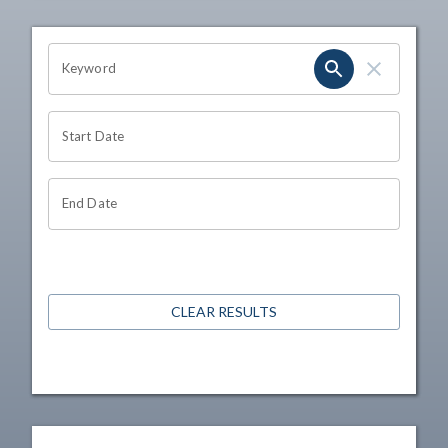
OHIO CHANNEL SEARCH
Keyword
Start Date
End Date
CLEAR RESULTS