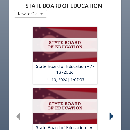
STATE BOARD OF EDUCATION
New to Old
State Board of Education - 7-
13-2026
Jul 13, 2026 | 1:07:03
State Board of Education - 6-