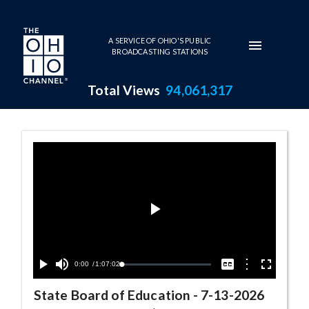
Skip to main content
A SERVICE OF OHIO'S PUBLIC
BROADCASTING STATIONS
Total Views
94,061,317
State Board of Education Seri
Play
Video
Current
0:00
/
Duration
1:07:02
Options
Loaded
:
Play
Mute
Captions
Fullscreen
0.06%
Time
State Board of Education
-
7-13-2026