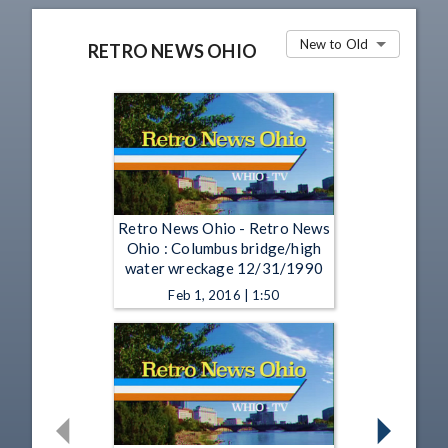
New to Old
RETRO NEWS OHIO
Retro News Ohio - Retro News
Ohio : Columbus bridge/high
water wreckage 12/31/1990
Feb 1, 2016 | 1:50