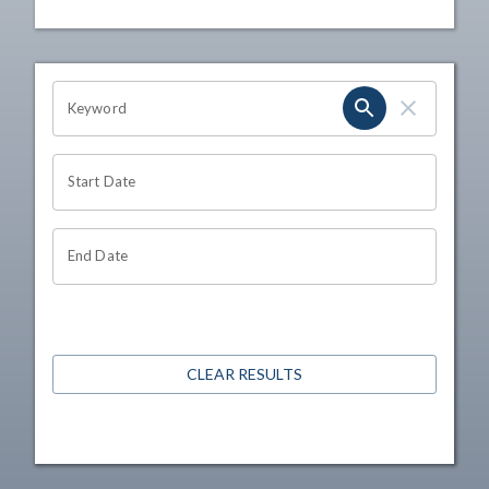
OHIO CHANNEL SEARCH
Keyword
Start Date
End Date
CLEAR RESULTS