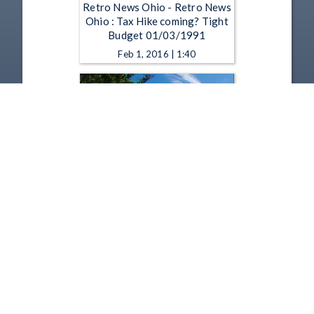
Retro News Ohio - Retro News
Ohio : Tax Hike coming? Tight
Budget 01/03/1991
Feb 1, 2016 | 1:40
Retro News Ohio - Retro News
Ohio : Troops Leave for Saudi
01/04/1991
Feb 1, 2016 | 1:40
1
2
3
4
5
…
169