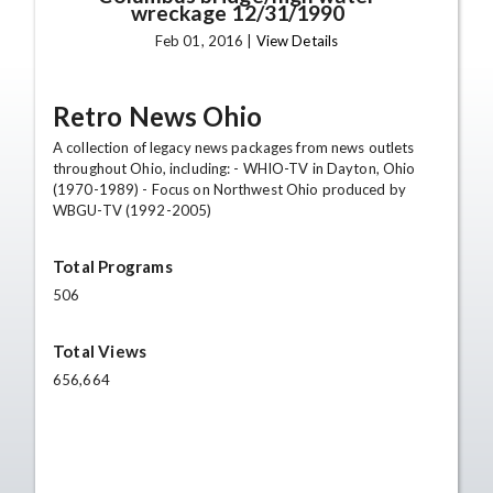
wreckage 12/31/1990
Feb 01, 2016 |
View Details
Retro News Ohio
A collection of legacy news packages from news outlets
throughout Ohio, including: - WHIO-TV in Dayton, Ohio
(1970-1989) - Focus on Northwest Ohio produced by
WBGU-TV (1992-2005)
Total Programs
506
Total Views
656,664