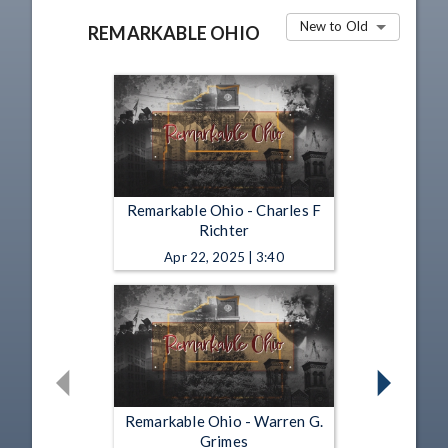
New to Old
REMARKABLE OHIO
Remarkable Ohio - Charles F
Richter
Apr 22, 2025 | 3:40
Remarkable Ohio - Warren G.
Grimes