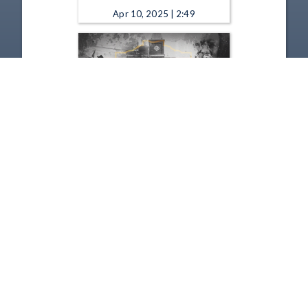
Apr 10, 2025 | 2:49
Remarkable Ohio - Old Man's
Cave 2025
Jan 9, 2025 | 2:06
1
2
3
4
5
…
54