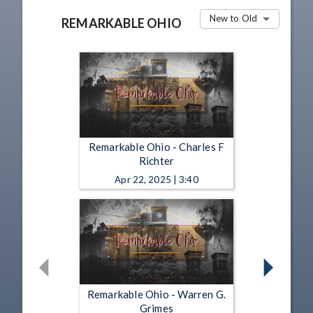
New to Old
REMARKABLE OHIO
Remarkable Ohio - Charles F
Richter
Apr 22, 2025 | 3:40
Remarkable Ohio - Warren G.
Grimes