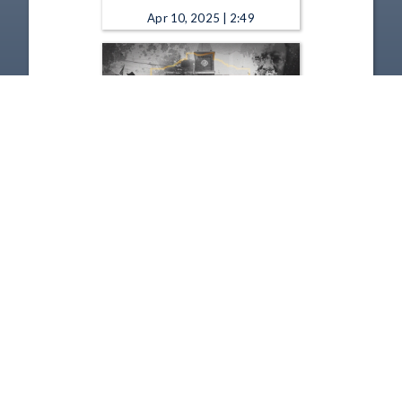
Apr 10, 2025 | 2:49
Remarkable Ohio - Old Man's
Cave 2025
Jan 9, 2025 | 2:06
1
2
3
4
5
…
54