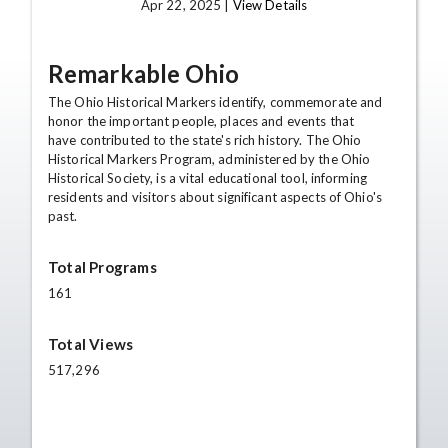
Apr 22, 2025 |
View Details
Remarkable Ohio
The Ohio Historical Markers identify, commemorate and
honor the important people, places and events that
have contributed to the state's rich history. The Ohio
Historical Markers Program, administered by the Ohio
Historical Society, is a vital educational tool, informing
residents and visitors about significant aspects of Ohio's
past.
Total Programs
161
Total Views
517,296