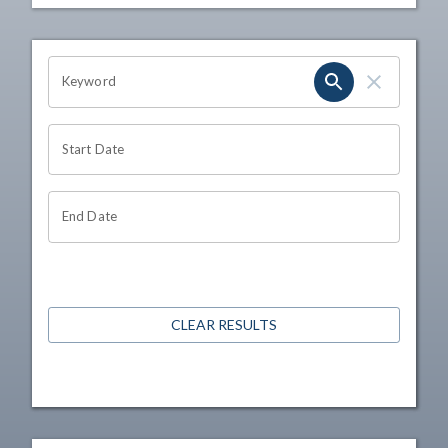
OHIO CHANNEL SEARCH
Keyword
Start Date
End Date
CLEAR RESULTS