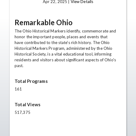
Apr 22, 2025 |
View Details
Remarkable Ohio
The Ohio Historical Markers identify, commemorate and
honor the important people, places and events that
have contributed to the state's rich history. The Ohio
Historical Markers Program, administered by the Ohio
Historical Society, is a vital educational tool, informing
residents and visitors about significant aspects of Ohio's
past.
Total Programs
161
Total Views
517,375