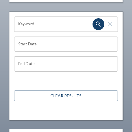
OHIO CHANNEL SEARCH
Keyword
Start Date
End Date
CLEAR RESULTS