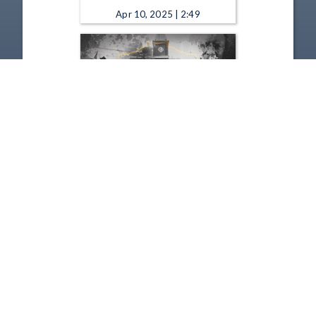
Apr 10, 2025 | 2:49
Remarkable Ohio - Old Man's
Cave 2025
Jan 9, 2025 | 2:06
1
2
3
4
5
…
54