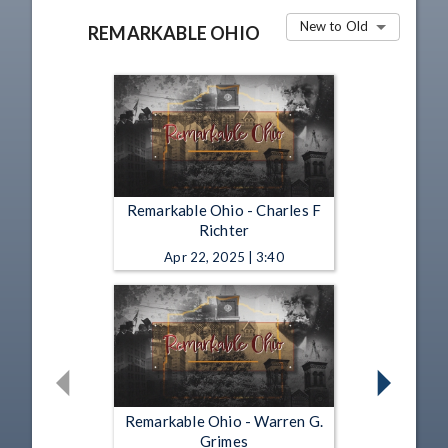
New to Old
REMARKABLE OHIO
Remarkable Ohio - Charles F
Richter
Apr 22, 2025 | 3:40
Remarkable Ohio - Warren G.
Grimes