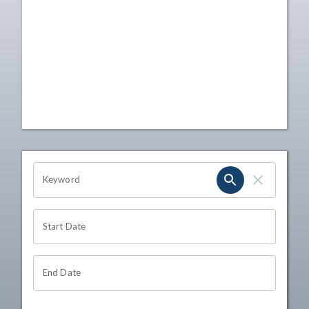
OHIO CHANNEL SEARCH
Keyword
Start Date
End Date