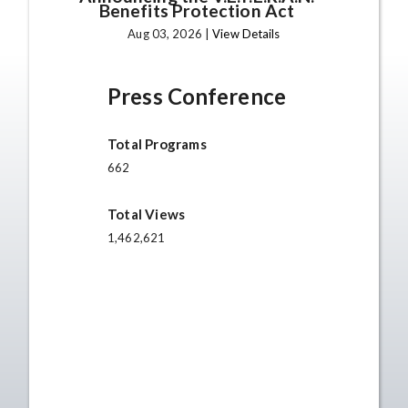
Benefits Protection Act
Aug 03, 2026 |
View Details
Press Conference
Total Programs
662
Total Views
1,462,621