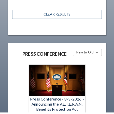
CLEAR RESULTS
New to Old
PRESS CONFERENCE
Press Conference - 8-3-2026 -
Announcing the V.E.T.E.R.A.N.
Benefits Protection Act