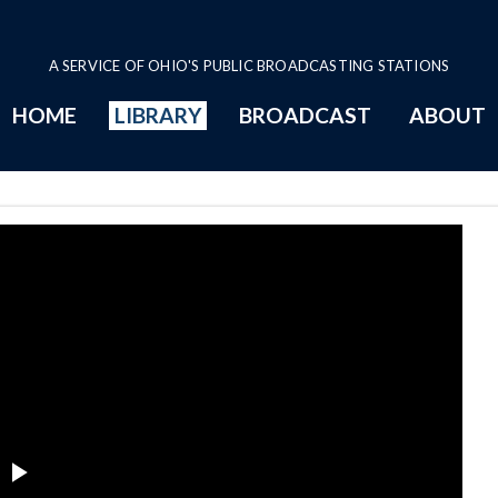
A SERVICE OF OHIO'S PUBLIC BROADCASTING STATIONS
HOME
LIBRARY
BROADCAST
ABOUT
e
Play