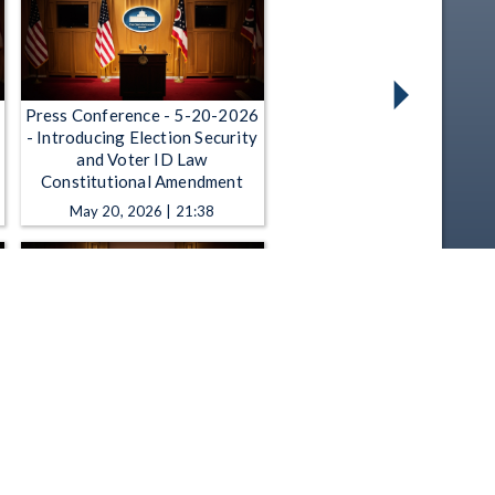
Press Conference - 5-20-2026
- Introducing Election Security
and Voter ID Law
Constitutional Amendment
May 20, 2026 | 21:38
Press Conference - 5-7-2026 -
Introducing Gun Violence
Prevention, Mental Health
Legislation
May 7, 2026 | 25:31