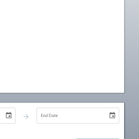
End Date