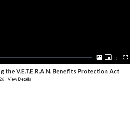
Video
Picture-
in-
Options
Captions
Fullscree
Picture
 the V.E.T.E.R.A.N. Benefits Protection Act
26 |
View Details