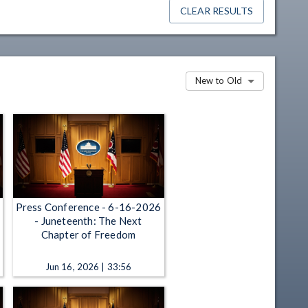
CLEAR RESULTS
New to Old
Press Conference - 6-16-2026
- Juneteenth: The Next
Chapter of Freedom
Jun 16, 2026 | 33:56