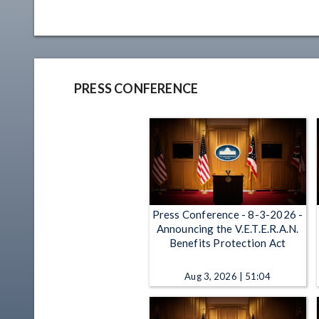
PRESS CONFERENCE
Press Conference - 8-3-2026 -
Announcing the V.E.T.E.R.A.N.
Benefits Protection Act
Aug 3, 2026 | 51:04