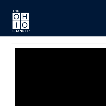
Skip to main content
Press Conference Series Pag