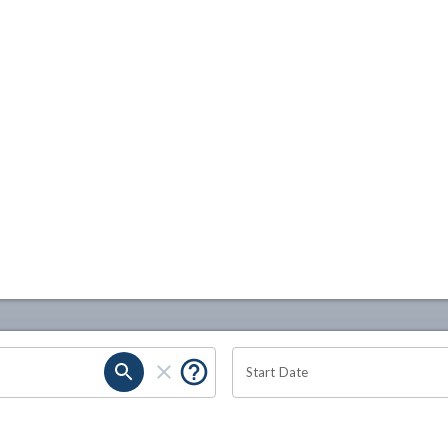
Start Date