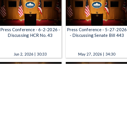
Press Conference - 6-2-2026 -
Press Conference - 5-27-2026
Discussing HCR No. 43
- Discussing Senate Bill 443
Jun 2, 2026 | 30:33
May 27, 2026 | 34:30
Press Conference - 5-18-2026
Press Conference - 5-13-2026
- Senator Blackshears Walk for
- Announcing Data Center
Mental Health Awareness
Legislation
May 18, 2026 | 14:25
May 13, 2026 | 17:32