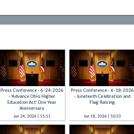
Press Conference - 6-24-2026
Press Conference - 6-18-2026
- 'Advance Ohio Higher
- Juneteeth Celebration and
Education Act' One Year
Flag Raising
Anniversary
Jun 24, 2026 | 55:11
Jun 18, 2026 | 50:33