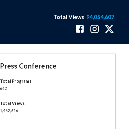
Total Views
94,054,607
Press Conference
Total Programs
662
Total Views
1,462,616