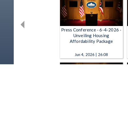
Press Conference - 6-4-2026 -
Unveiling Housing
Affordability Package
Jun 4, 2026 | 26:08
Press Conference - 5-19-2026
- Introducing Remote
Testimony Legislation
May 19, 2026 | 21:32