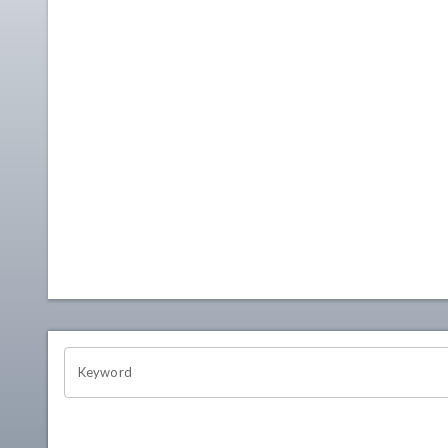
OHIO CHANNEL SEARCH
Keyword