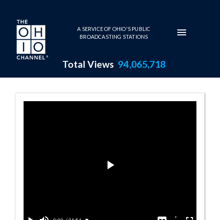
Skip to main content
A SERVICE OF OHIO'S PUBLIC
BROADCASTING STATIONS
Total Views
94,065,718
Ohio STEM Conference - 2010 
Play
Video