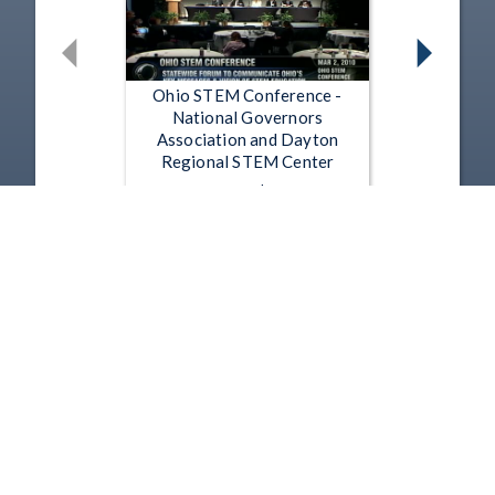
Ohio STEM Conference -
National Governors
Association and Dayton
Regional STEM Center
Mar 2, 2010 | 1:19:01
Ohio STEM Conference - Ohio
Career SIM Announcement
Mar 2, 2010 | 12:51
1
2