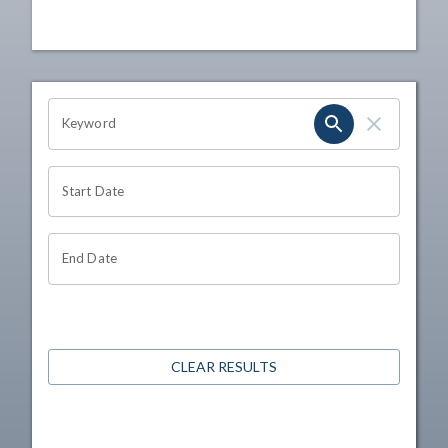
OHIO CHANNEL SEARCH
Keyword
Start Date
End Date
CLEAR RESULTS