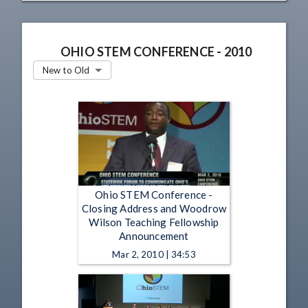
OHIO STEM CONFERENCE - 2010
New to Old
Ohio STEM Conference -
Closing Address and Woodrow
Wilson Teaching Fellowship
Announcement
Mar 2, 2010 | 34:53