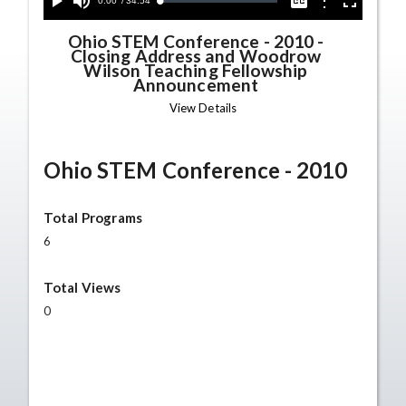
Current
0:00
/
Duration
34:54
Options
Loaded
:
Play
Mute
Captions
Fullscreen
0.00%
Time
Ohio STEM Conference - 2010
-
Closing Address and Woodrow
Wilson Teaching Fellowship
Announcement
View Details
Ohio STEM Conference - 2010
Total Programs
6
Total Views
0