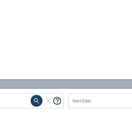
Start Date