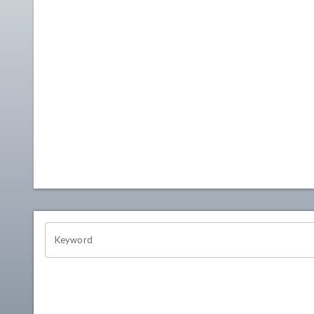
OHIO CHANNEL SEARCH
Keyword