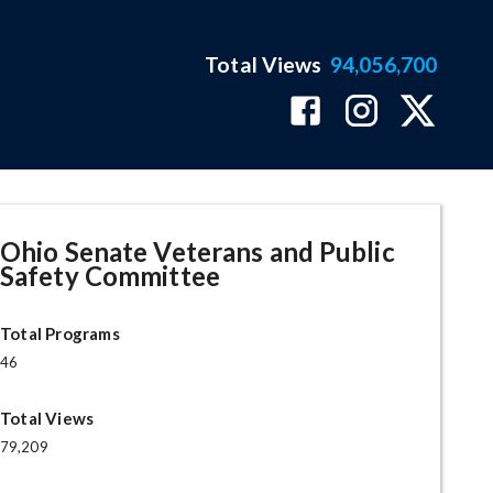
Total Views
94,056,700
ge
Ohio Senate Veterans and Public
Safety Committee
Total Programs
46
Total Views
79,209