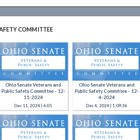
SAFETY COMMITTEE
Ohio Senate Veterans and
Ohio Senate Veterans and
Public Safety Committee - 12-
Public Safety Committee - 12-
11-2024
4-2024
Dec 11, 2024 | 6:05
Dec 4, 2024 | 1:09:36