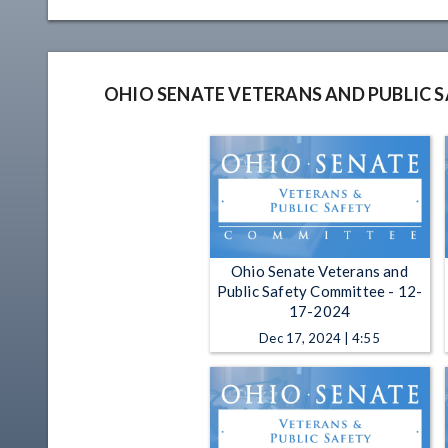
OHIO SENATE VETERANS AND PUBLIC 
Ohio Senate Veterans and
Public Safety Committee - 12-
17-2024
Dec 17, 2024 | 4:55