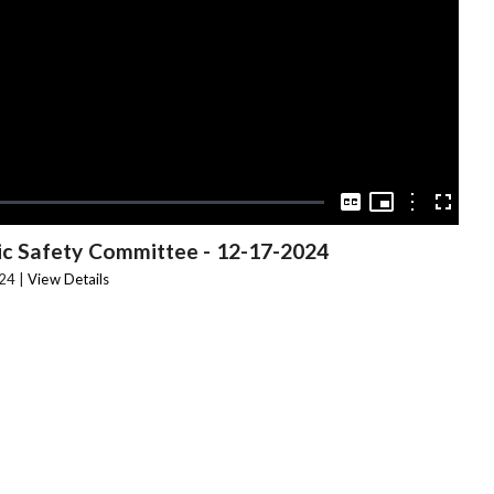
Video
Picture-
in-
Options
Captions
Fullscree
Picture
ic Safety Committee
-
12-17-2024
24 |
View Details