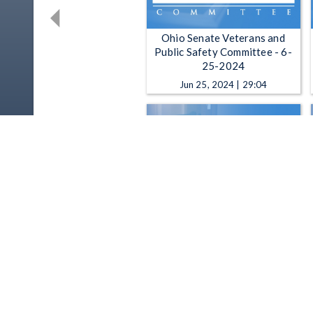
Ohio Senate Veterans and
Public Safety Committee - 6-
25-2024
Jun 25, 2024 | 29:04
Ohio Senate Veterans and
Public Safety Committee - 4-
23-2024
Apr 23, 2024 | 1:27:51