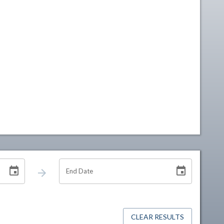
End Date
CLEAR RESULTS