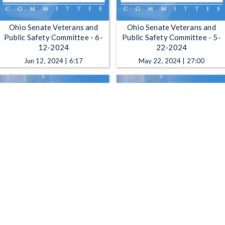
Ohio Senate Veterans and
Ohio Senate Veterans and
Public Safety Committee - 6-
Public Safety Committee - 5-
12-2024
22-2024
Jun 12, 2024 | 6:17
May 22, 2024 | 27:00
Ohio Senate Veterans and
Ohio Senate Veterans and
Public Safety Committee - 4-9-
Public Safety Committee - 2-
2024
27-2024
Apr 9, 2024 | 14:03
Feb 27, 2024 | 1:40:30
1
2
3
4