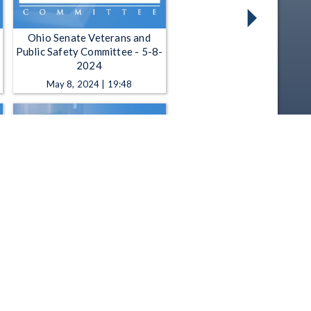
Ohio Senate Veterans and
Public Safety Committee - 5-8-
2024
May 8, 2024 | 19:48
Ohio Senate Veterans and
Public Safety Committee - 1-
24-2024
Jan 24, 2024 | 29:44