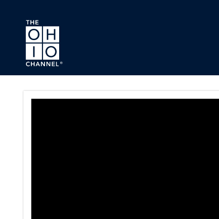
Skip to main content
Ohio Senate Veterans and Pu