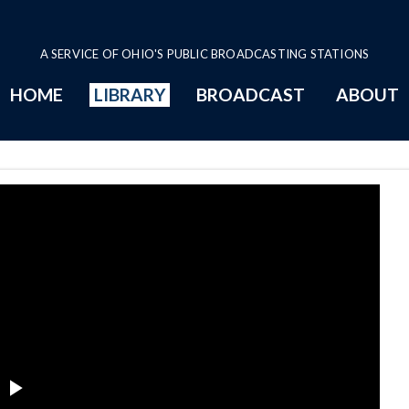
A SERVICE OF OHIO'S PUBLIC BROADCASTING STATIONS
HOME
LIBRARY
BROADCAST
ABOUT
blic Safety Committee Series Pa
Play