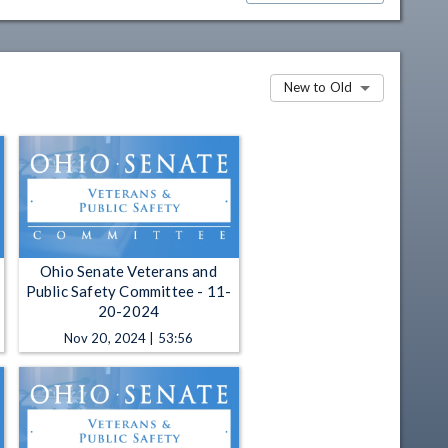
New to Old
Ohio Senate Veterans and
Public Safety Committee - 11-
20-2024
Nov 20, 2024 | 53:56