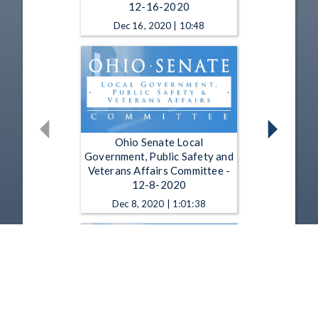
12-16-2020
Dec 16, 2020 | 10:48
Ohio Senate Local
Government, Public Safety and
Veterans Affairs Committee -
12-8-2020
Dec 8, 2020 | 1:01:38