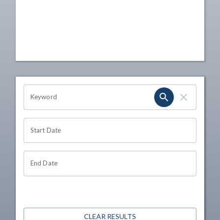
OHIO CHANNEL SEARCH
Keyword
Start Date
End Date
CLEAR RESULTS