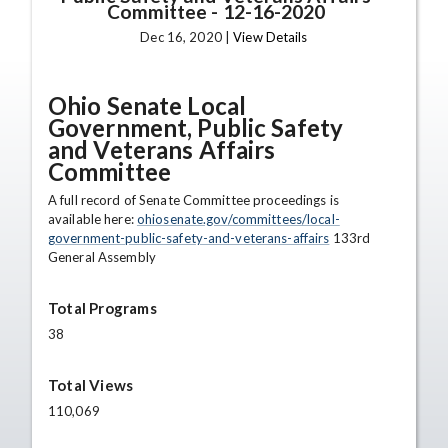
Committee
-
12-16-2020
Dec 16, 2020 |
View Details
Ohio Senate Local
Government, Public Safety
and Veterans Affairs
Committee
A full record of Senate Committee proceedings is
available here:
ohiosenate.gov/committees/local-
government-public-safety-and-veterans-affairs
133rd
General Assembly
Total Programs
38
Total Views
110,069