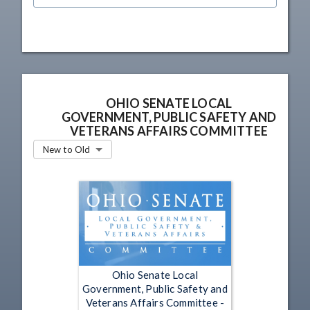
OHIO SENATE LOCAL
GOVERNMENT, PUBLIC SAFETY AND
VETERANS AFFAIRS COMMITTEE
New to Old
Ohio Senate Local
Government, Public Safety and
Veterans Affairs Committee -