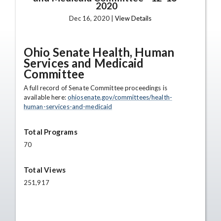
2020
Dec 16, 2020 |
View Details
Ohio Senate Health, Human
Services and Medicaid
Committee
A full record of Senate Committee proceedings is
available here:
ohiosenate.gov/committees/health-
human-services-and-medicaid
Total Programs
70
Total Views
251,917