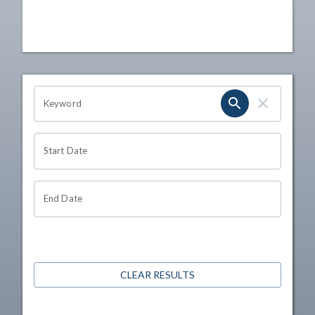
OHIO CHANNEL SEARCH
Keyword
Start Date
End Date
CLEAR RESULTS