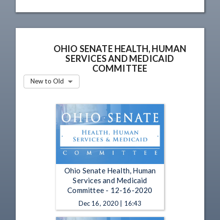
OHIO SENATE HEALTH, HUMAN
SERVICES AND MEDICAID
COMMITTEE
New to Old
Ohio Senate Health, Human
Services and Medicaid
Committee - 12-16-2020
Dec 16, 2020 | 16:43