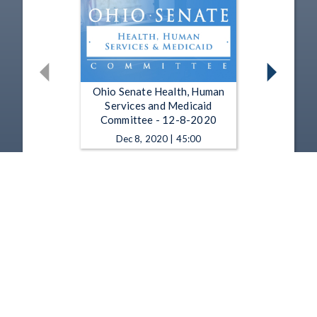
Ohio Senate Health, Human
Services and Medicaid
Committee - 12-8-2020
Dec 8, 2020 | 45:00
Ohio Senate Health, Human
Services and Medicaid
Committee - 12-1-2020
Dec 1, 2020 | 1:28:54