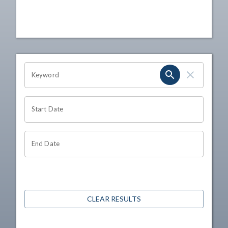
OHIO CHANNEL SEARCH
Keyword
Start Date
End Date
CLEAR RESULTS