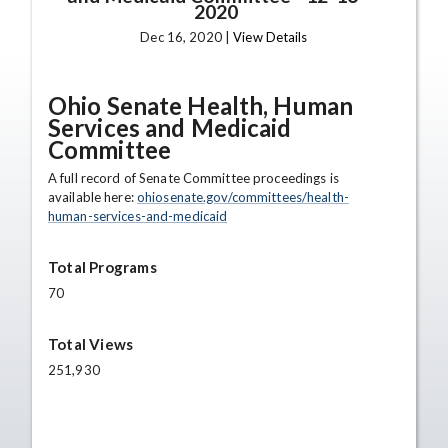
2020
Dec 16, 2020 |
View Details
Ohio Senate Health, Human
Services and Medicaid
Committee
A full record of Senate Committee proceedings is
available here:
ohiosenate.gov/committees/health-
human-services-and-medicaid
Total Programs
70
Total Views
251,930