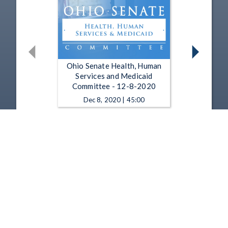
Ohio Senate Health, Human
Services and Medicaid
Committee - 12-8-2020
Dec 8, 2020 | 45:00
Ohio Senate Health, Human
Services and Medicaid
Committee - 12-1-2020
Dec 1, 2020 | 1:28:54