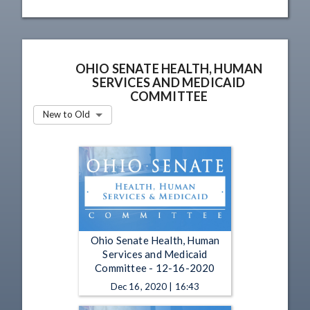
OHIO SENATE HEALTH, HUMAN
SERVICES AND MEDICAID
COMMITTEE
New to Old
Ohio Senate Health, Human
Services and Medicaid
Committee - 12-16-2020
Dec 16, 2020 | 16:43