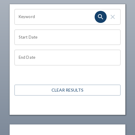
OHIO CHANNEL SEARCH
Keyword
Start Date
End Date
CLEAR RESULTS