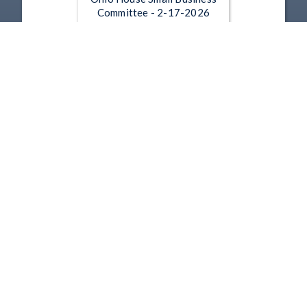
Committee - 2-17-2026
Feb 17, 2026 | 13:00
Ohio House Small Business
Committee - 11-18-2025
Nov 18, 2025 | 22:59
1
2
3
4