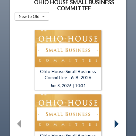
OHIO HOUSE SMALL BUSINESS
COMMITTEE
New to Old
Ohio House Small Business
Committee - 6-8-2026
Jun 8, 2026 | 10:31
Ohio House Small Business