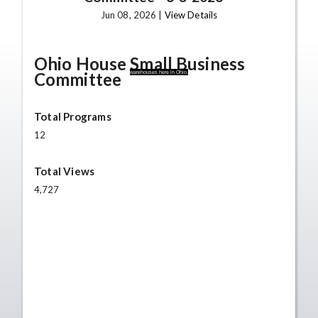
Jun 08, 2026 |
View Details
Ohio House Small Business
Committee
warehouses here in Ohio,
Total Programs
12
Total Views
4,727