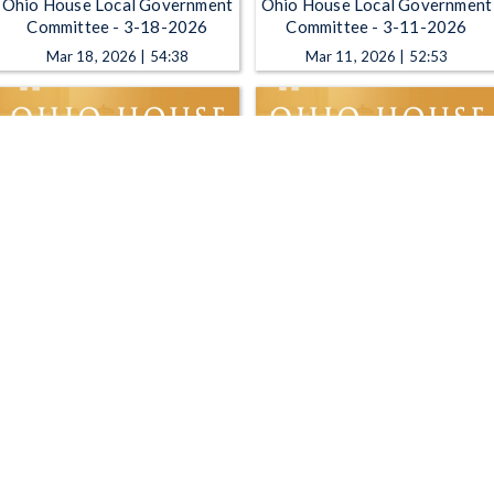
Ohio House Local Government
Ohio House Local Government
Committee - 3-18-2026
Committee - 3-11-2026
Mar 18, 2026 | 54:38
Mar 11, 2026 | 52:53
Ohio House Local Government
Ohio House Local Government
Committee - 2-18-2026
Committee - 2-4-2026
Feb 18, 2026 | 40:22
Feb 4, 2026 | 18:25
1
2
3