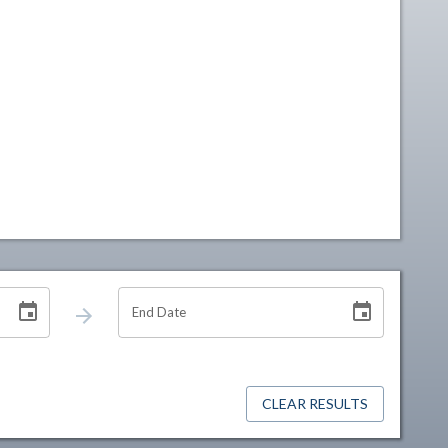
End Date
CLEAR RESULTS