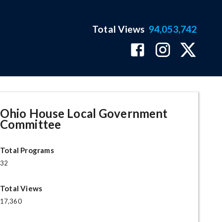
Total Views
94,053,742
Ohio House Local Government
Committee
Total Programs
32
Total Views
17,360