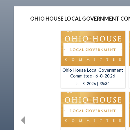
OHIO HOUSE LOCAL GOVERNMENT CO
Ohio House Local Government
Committee - 6-8-2026
Jun 8, 2026 | 35:34