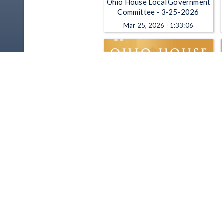
Ohio House Local Government
Committee - 3-25-2026
Mar 25, 2026 | 1:33:06
Ohio House Local Government
Committee - 2-25-2026
Feb 25, 2026 | 1:14:14