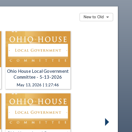
New to Old
Ohio House Local Government
Committee - 5-13-2026
May 13, 2026 | 1:27:46