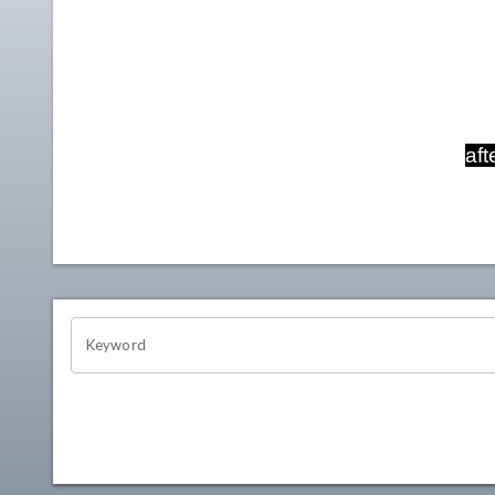
aft
OHIO CHANNEL SEARCH
Keyword