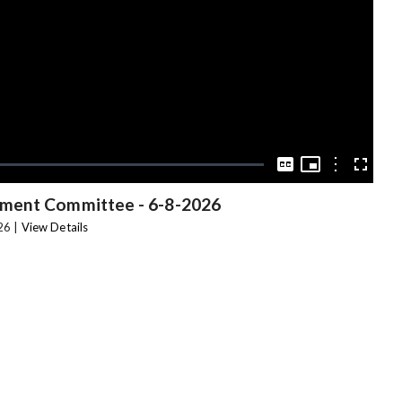
Video
Picture-
in-
Options
Captions
Fullscree
Picture
nment Committee
-
6-8-2026
26 |
View Details