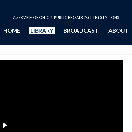
A SERVICE OF OHIO'S PUBLIC BROADCASTING STATIONS
HOME
LIBRARY
BROADCAST
ABOUT
t Committee Series Page
Play