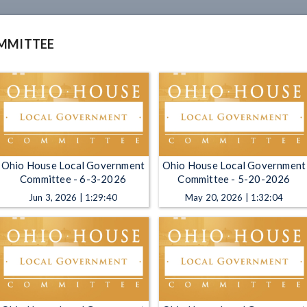
MMITTEE
Ohio House Local Government
Ohio House Local Government
Committee - 6-3-2026
Committee - 5-20-2026
Jun 3, 2026 | 1:29:40
May 20, 2026 | 1:32:04