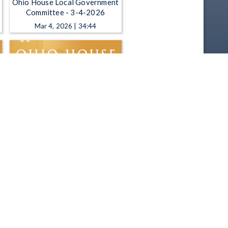
Ohio House Local Government
Committee - 3-4-2026
Mar 4, 2026 | 34:44
Ohio House Local Government
Committee - 11-19-2025
Nov 19, 2025 | 1:04:08