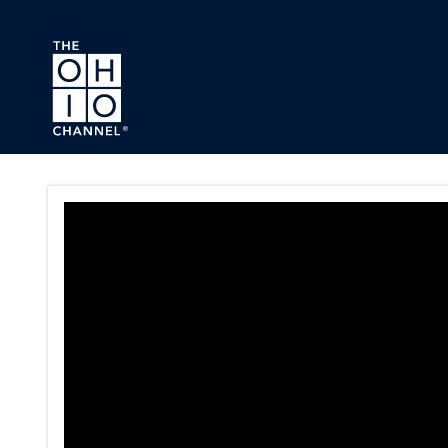
Skip to main content
Ohio House Local Governmen