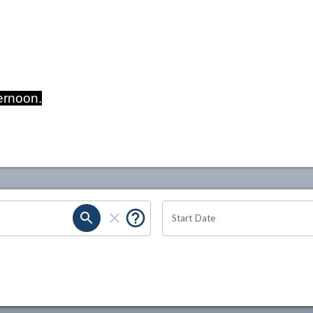
ernoon.
Start Date