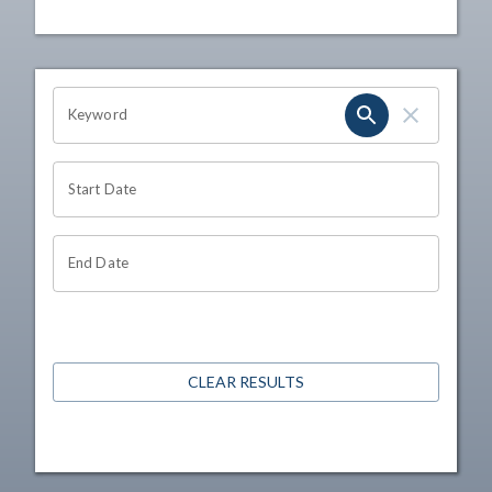
OHIO CHANNEL SEARCH
Keyword
Start Date
End Date
CLEAR RESULTS