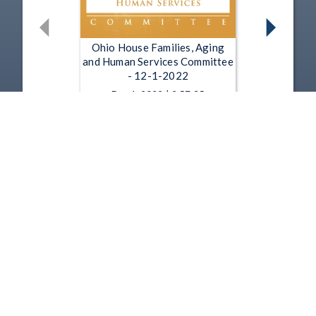
Ohio House Families, Aging
and Human Services Committee
- 12-1-2022
Dec 1, 2022 | 2:57:35
Ohio House Families, Aging
and Human Services Committee
- 11-17-2022
Nov 17, 2022 | 1:22:10
1
2
3
4
5
…
9