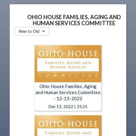
OHIO HOUSE FAMILIES, AGING AND
HUMAN SERVICES COMMITTEE
New to Old
Ohio House Families, Aging
and Human Services Committee
- 12-13-2022
Dec 13, 2022 | 25:25