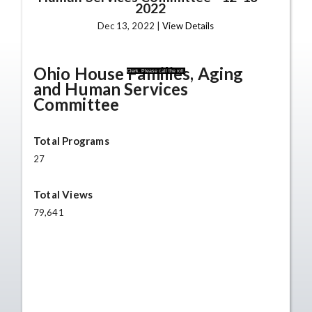
2022
Dec 13, 2022 |
View Details
Ohio House Families, Aging
Clerk. Please call the roll.
and Human Services
Committee
Total Programs
27
Total Views
79,641