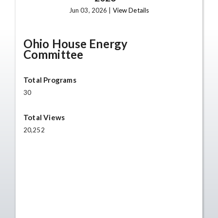
Jun 03, 2026 |
View Details
Ohio House Energy
Committee
Total Programs
30
Total Views
20,252