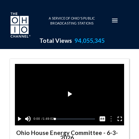
Skip to main content
A SERVICE OF OHIO'S PUBLIC
BROADCASTING STATIONS
Total Views
94,055,345
Ohio House Energy Committee
Play
Video
Current
0:00
/
Duration
1:49:02
Options
Loaded
:
Play
Mute
Captions
Fullscreen
0.04%
Time
Ohio House Energy Committee
-
6-3-
2026