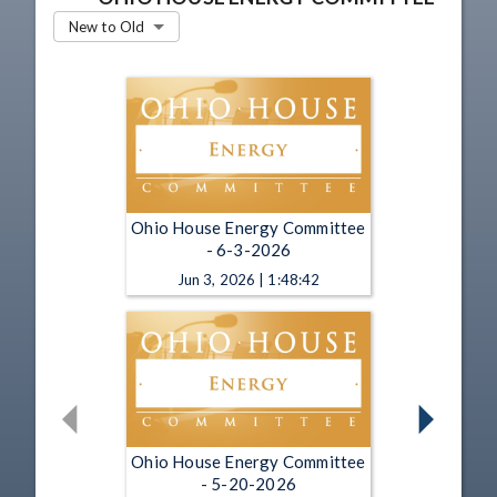
New to Old
Ohio House Energy Committee
- 6-3-2026
Jun 3, 2026 | 1:48:42
Ohio House Energy Committee
- 5-20-2026