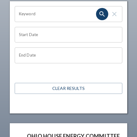
OHIO CHANNEL SEARCH
Keyword
Start Date
End Date
CLEAR RESULTS
OHIO HOUSE ENERGY COMMITTEE